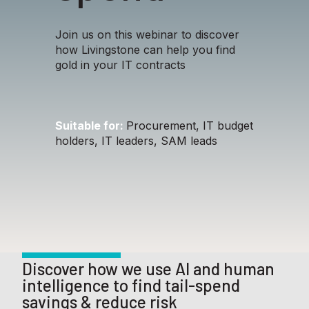
Join us on this webinar to discover
how Livingstone can help you find
gold in your IT contracts
Suitable for:
Procurement, IT budget
holders, IT leaders, SAM leads
Discover how we use AI and human
intelligence to find tail-spend
savings & reduce risk