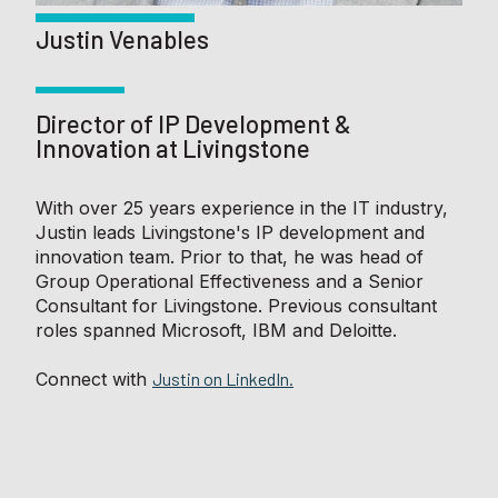
Justin Venables
Director of IP Development &
Innovation at Livingstone
With over 25 years experience in the IT industry,
Justin leads Livingstone's IP development and
innovation team. Prior to that, he was head of
Group Operational Effectiveness and a Senior
Consultant for Livingstone. Previous consultant
roles spanned Microsoft, IBM and Deloitte.
Connect with
Justin on LinkedIn.