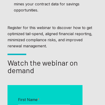
mines your contract data for savings
opportunities.
Register for this webinar to discover how to get
optimized tail-spend, aligned financial reporting,
minimized compliance risks, and improved
renewal management.
Watch the webinar on
demand
First Name
*