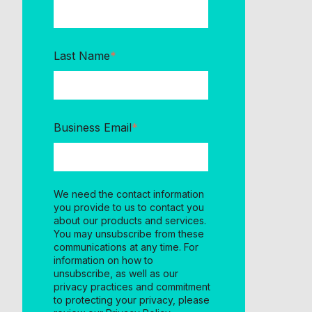
Last Name
*
Business Email
*
We need the contact information
you provide to us to contact you
about our products and services.
You may unsubscribe from these
communications at any time. For
information on how to
unsubscribe, as well as our
privacy practices and commitment
to protecting your privacy, please