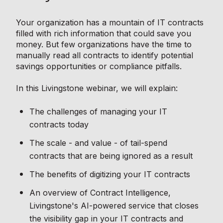
Your organization has a mountain of IT contracts
filled with rich information that could save you
money. But few organizations have the time to
manually read all contracts to identify potential
savings opportunities or compliance pitfalls.
In this Livingstone webinar, we will explain:
The challenges of managing your IT
contracts today
The scale - and value - of tail-spend
contracts that are being ignored as a result
The benefits of digitizing your IT contracts
An overview of Contract Intelligence,
Livingstone's AI-powered service that closes
the visibility gap in your IT contracts and