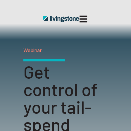
Open main navigatio
Webinar
Get
control of
your tail-
spend