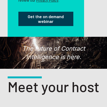
review our
Privacy Policy
.
The future of Contract
Intelligence is here.
Meet your host